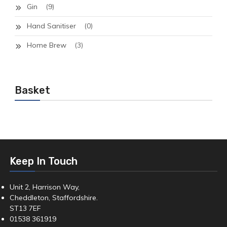
Gin
(9)
Hand Sanitiser
(0)
Home Brew
(3)
Basket
Keep In Touch
Unit 2, Harrison Way,
Cheddleton, Staffordshire.
ST13 7EF
01538 361919