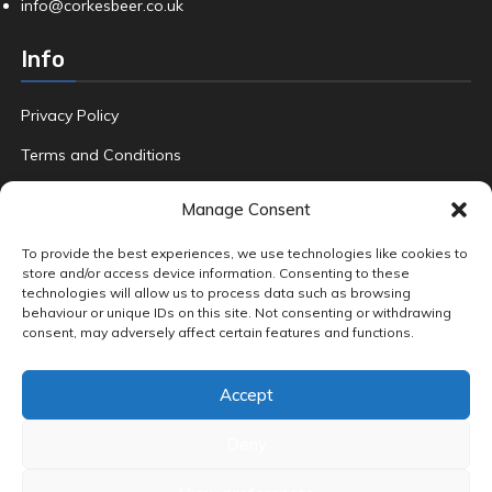
info@corkesbeer.co.uk
Info
Privacy Policy
Terms and Conditions
Refund Policy
Manage Consent
FAQ
To provide the best experiences, we use technologies like cookies to
store and/or access device information. Consenting to these
technologies will allow us to process data such as browsing
behaviour or unique IDs on this site. Not consenting or withdrawing
Product tags
consent, may adversely affect certain features and functions.
Amber & Dark Ales
Beers
Crafted
Fruit
Gin
Hand Foraged
Accept
Home Brew
Pale Ales
Premium Beers
Premium Gin
Quality Ale
Special Edition Lager
Wild Local Blackberries
World Adventures
Deny