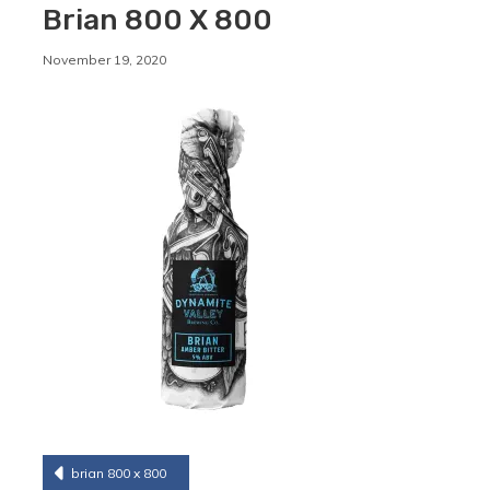
Brian 800 X 800
By
November 19, 2020
Staffordshirebrewery
Post
brian 800 x 800