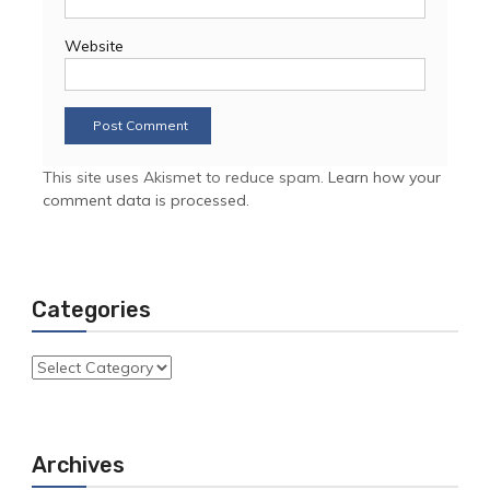
Website
This site uses Akismet to reduce spam.
Learn how your
comment data is processed.
Categories
Categories
Archives