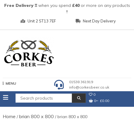
Skip
Free Delivery !!
when you spend
£40
or more on any products
to
!!
content
Unit 2 ST13 7EF
Next Day Delivery
01538 361919
MENU
info@corkesbeer.co.uk
0
0
£0.00
Home
brian 800 x 800
/
/ brian 800 x 800