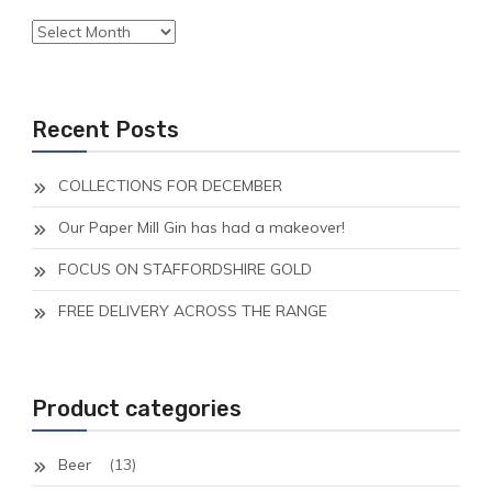
Archives
Recent Posts
COLLECTIONS FOR DECEMBER
Our Paper Mill Gin has had a makeover!
FOCUS ON STAFFORDSHIRE GOLD
FREE DELIVERY ACROSS THE RANGE
Product categories
Beer
(13)