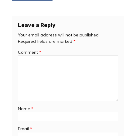
navigation
Leave a Reply
Your email address will not be published.
Required fields are marked
*
Comment
*
Name
*
Email
*