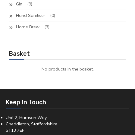
Gin
(9)
Hand Sanitiser
(0)
Home Brew
(3)
Basket
No products in the basket.
Keep In Touch
Unit 2, Harrison Way,
Cheddleton, Staffordshire.
ST13 7EF