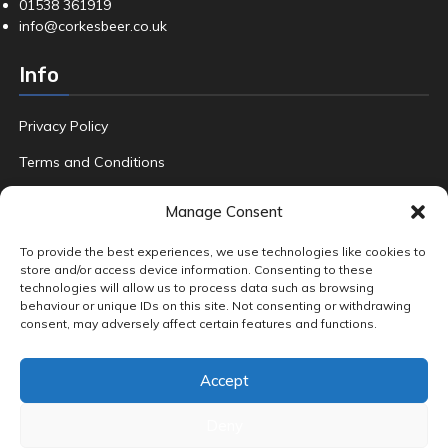
01538 361919
info@corkesbeer.co.uk
Info
Privacy Policy
Terms and Conditions
Refund Policy
Manage Consent
FAQ
To provide the best experiences, we use technologies like cookies to
store and/or access device information. Consenting to these
technologies will allow us to process data such as browsing
behaviour or unique IDs on this site. Not consenting or withdrawing
Product tags
consent, may adversely affect certain features and functions.
Amber & Dark Ales
Beers
Crafted
Fruit
Gin
Hand Foraged
Accept
Home Brew
Pale Ales
Premium Beers
Premium Gin
Quality Ale
Special Edition Lager
Wild Local Blackberries
World Adventures
Deny