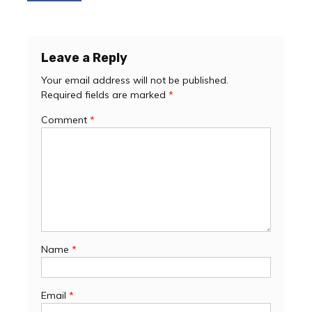
navigation
Leave a Reply
Your email address will not be published.
Required fields are marked
*
Comment
*
Name
*
Email
*