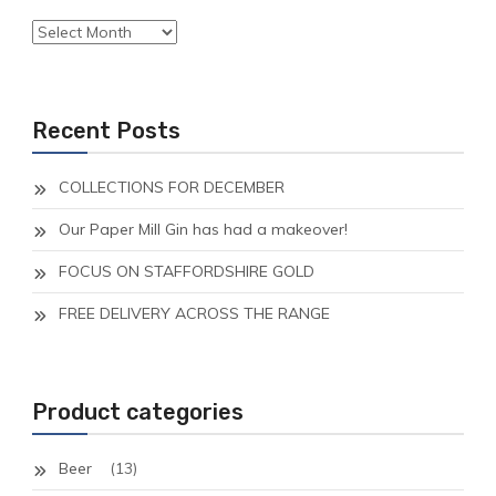
Archives
Recent Posts
COLLECTIONS FOR DECEMBER
Our Paper Mill Gin has had a makeover!
FOCUS ON STAFFORDSHIRE GOLD
FREE DELIVERY ACROSS THE RANGE
Product categories
Beer
(13)