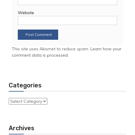
Website
This site uses Akismet to reduce spam.
Learn how your
comment data is processed.
Categories
Categories
Archives