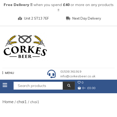
Skip
Free Delivery !!
when you spend
£40
or more on any products
to
!!
content
Unit 2 ST13 7EF
Next Day Delivery
01538 361919
MENU
info@corkesbeer.co.uk
0
0
£0.00
Home
chai1
/
/ chai1