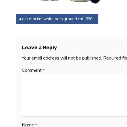
Post
gin martini white background mill 630
navigation
Leave a Reply
Your email address will not be published.
Required fi
Comment
*
Name
*