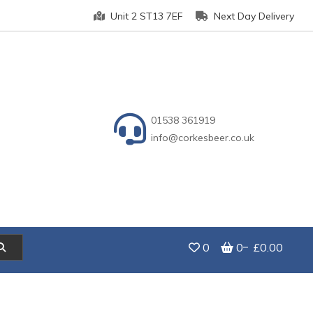
Unit 2 ST13 7EF
Next Day Delivery
01538 361919
info@corkesbeer.co.uk
0
0
£0.00