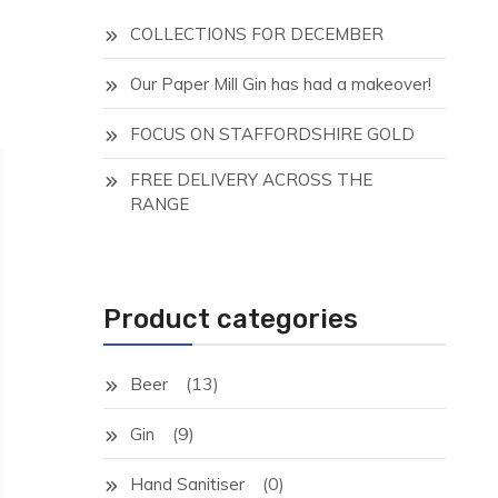
COLLECTIONS FOR DECEMBER
Our Paper Mill Gin has had a makeover!
FOCUS ON STAFFORDSHIRE GOLD
FREE DELIVERY ACROSS THE
RANGE
Product categories
(13)
Beer
(9)
Gin
(0)
Hand Sanitiser