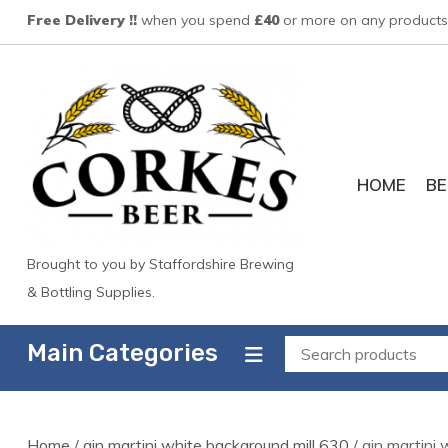
Skip
Free Delivery !!
when you spend
£40
or more on any products 
to
content
HOME
BE
Brought to you by Staffordshire Brewing
& Bottling Supplies.
Main Categories
Home
/
gin martini white background mill 630
/ gin martini