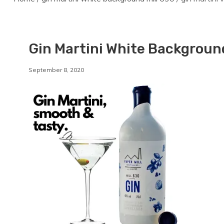
Gin Martini White Background
By
September 8, 2020
Staffordshirebrewery