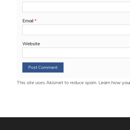
Email
*
Website
This site uses Akismet to reduce spam.
Learn how your