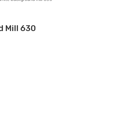
 Mill 630