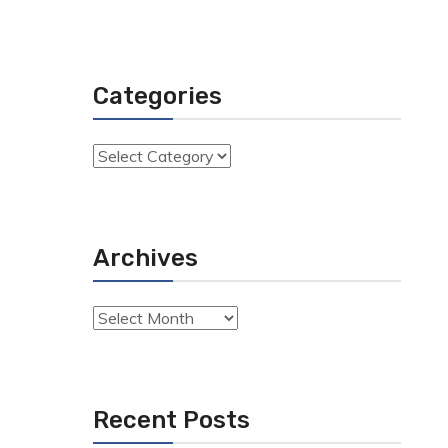
Categories
Categories
Archives
Archives
Recent Posts