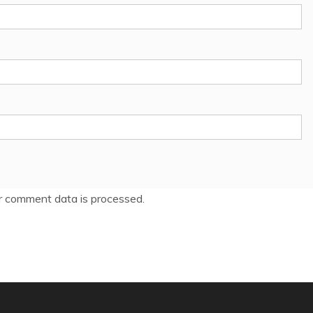
 comment data is processed.