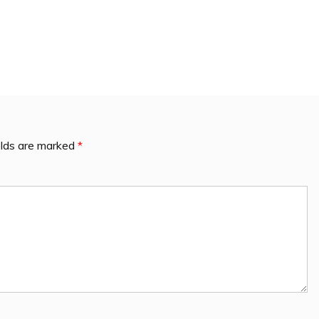
elds are marked
*