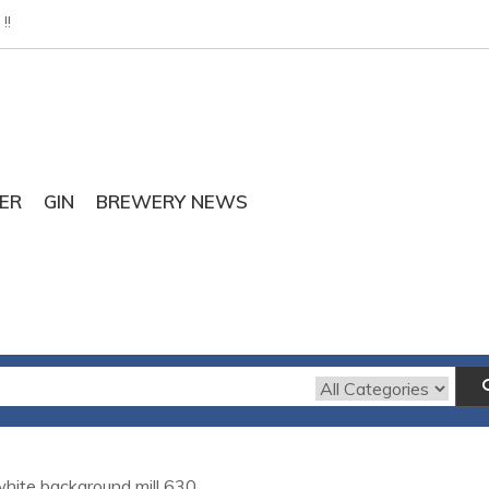
!!
ER
GIN
BREWERY NEWS
 white background mill 630