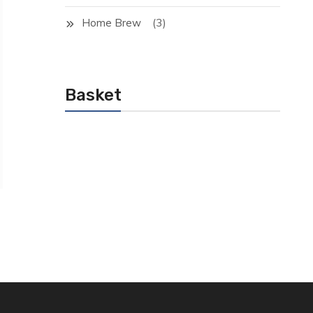
(3)
Home Brew
Basket