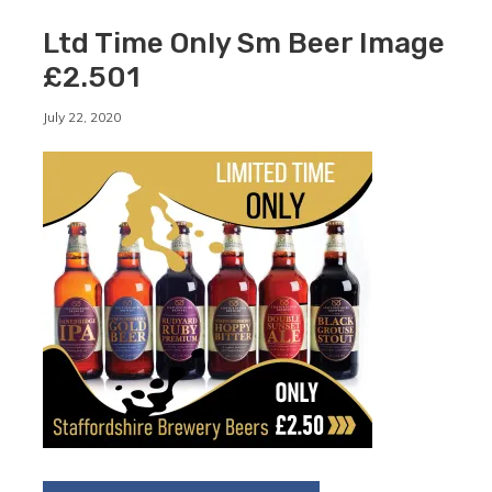
Ltd Time Only Sm Beer Image
£2.501
By
July 22, 2020
Staffordshirebrewery