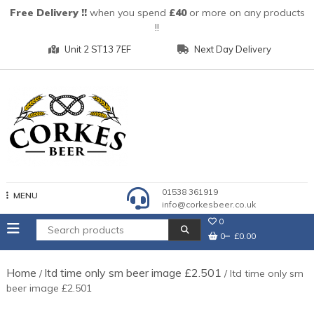
Skip
Free Delivery !!
when you spend
£40
or more on any products
to
!!
content
Unit 2 ST13 7EF
Next Day Delivery
01538 361919
MENU
info@corkesbeer.co.uk
0
0
£0.00
Home
ltd time only sm beer image £2.501
/
/ ltd time only sm
beer image £2.501