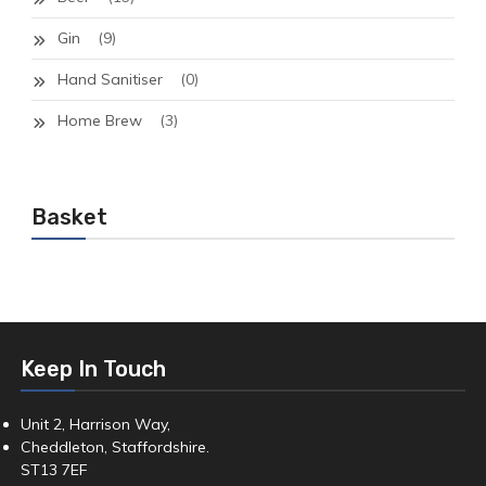
Gin
(9)
Hand Sanitiser
(0)
Home Brew
(3)
Basket
Keep In Touch
Unit 2, Harrison Way,
Cheddleton, Staffordshire.
ST13 7EF