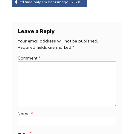
Post
ltd time only sm beer image £2.501
navigation
Leave a Reply
Your email address will not be published.
Required fields are marked
*
Comment
*
Name
*
Email
*