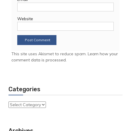
Website
This site uses Akismet to reduce spam.
Learn how your
comment data is processed.
Categories
Categories
Archives