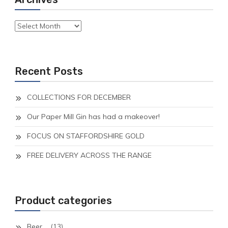
Archives
Recent Posts
COLLECTIONS FOR DECEMBER
Our Paper Mill Gin has had a makeover!
FOCUS ON STAFFORDSHIRE GOLD
FREE DELIVERY ACROSS THE RANGE
Product categories
Beer
(13)