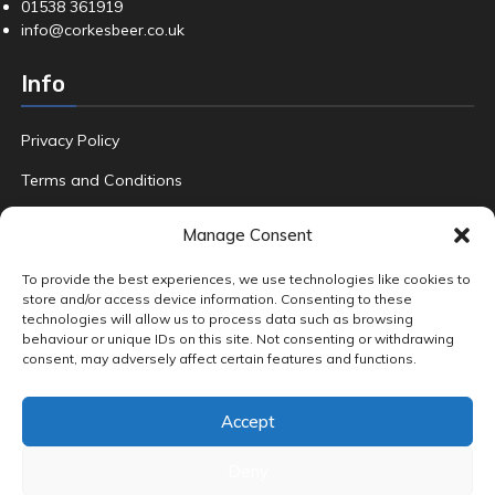
01538 361919
info@corkesbeer.co.uk
Info
Privacy Policy
Terms and Conditions
Refund Policy
Manage Consent
FAQ
To provide the best experiences, we use technologies like cookies to
store and/or access device information. Consenting to these
technologies will allow us to process data such as browsing
behaviour or unique IDs on this site. Not consenting or withdrawing
Product tags
consent, may adversely affect certain features and functions.
Amber & Dark Ales
Beers
Crafted
Fruit
Gin
Hand Foraged
Accept
Home Brew
Pale Ales
Premium Beers
Premium Gin
Quality Ale
Special Edition Lager
Wild Local Blackberries
World Adventures
Deny